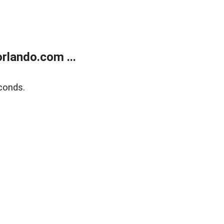
rlando.com ...
conds.