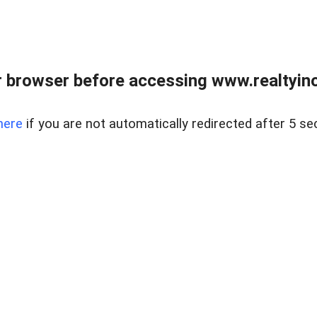
 browser before accessing www.realtyino
here
if you are not automatically redirected after 5 se