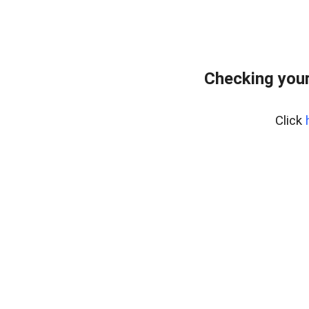
Checking your
Click