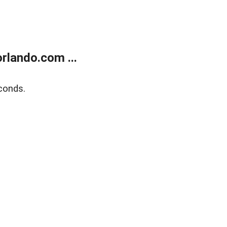
rlando.com ...
conds.