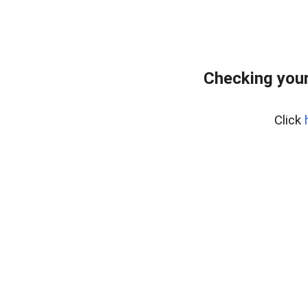
Checking your
Click