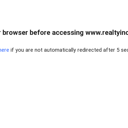
 browser before accessing www.realtyino
here
if you are not automatically redirected after 5 se