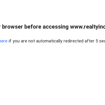
 browser before accessing www.realtyino
here
if you are not automatically redirected after 5 se