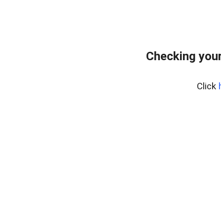
Checking your
Click