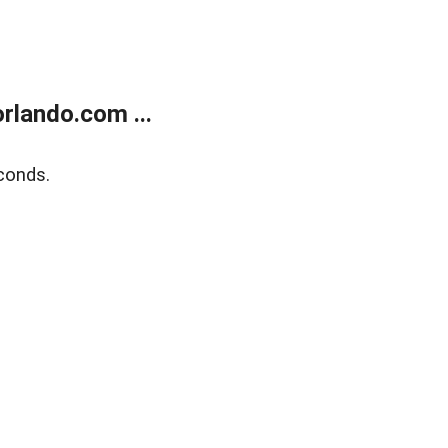
rlando.com ...
conds.