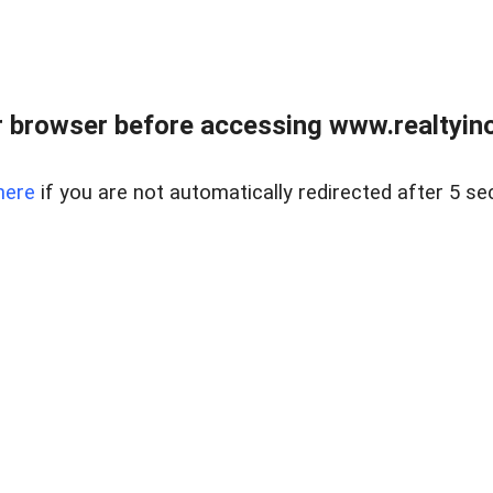
 browser before accessing www.realtyino
here
if you are not automatically redirected after 5 se