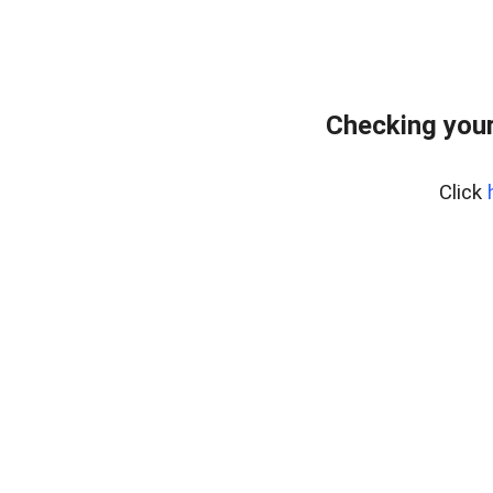
Checking your
Click