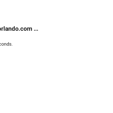
rlando.com ...
conds.