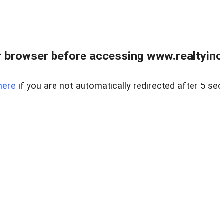
 browser before accessing www.realtyino
here
if you are not automatically redirected after 5 se