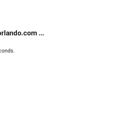
rlando.com ...
conds.