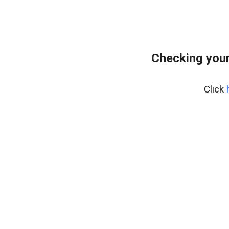
Checking your
Click