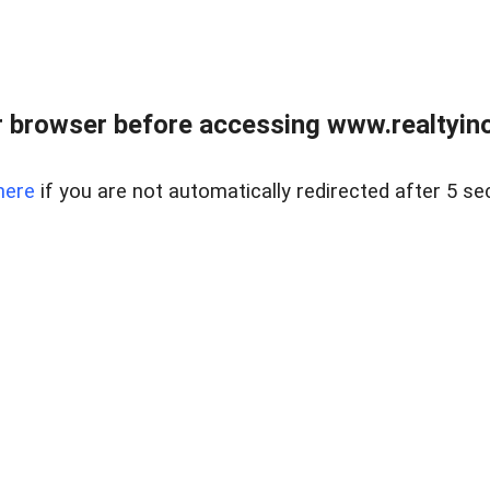
 browser before accessing www.realtyino
here
if you are not automatically redirected after 5 se