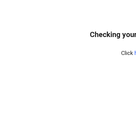
Checking your
Click