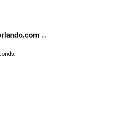
rlando.com ...
conds.