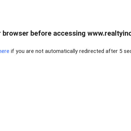
 browser before accessing www.realtyino
here
if you are not automatically redirected after 5 se