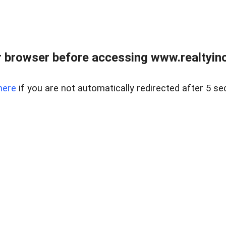
 browser before accessing www.realtyino
here
if you are not automatically redirected after 5 se