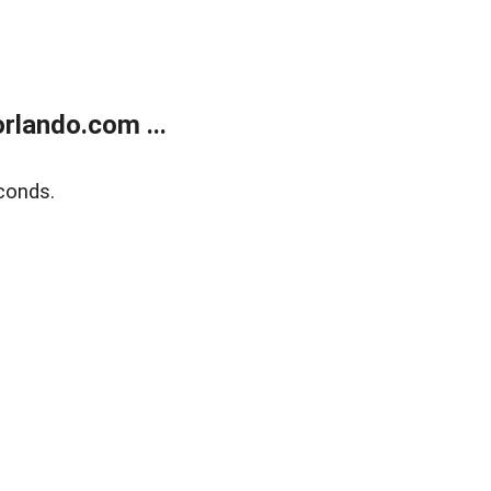
rlando.com ...
conds.