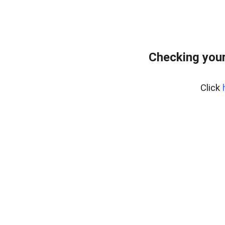
Checking your
Click