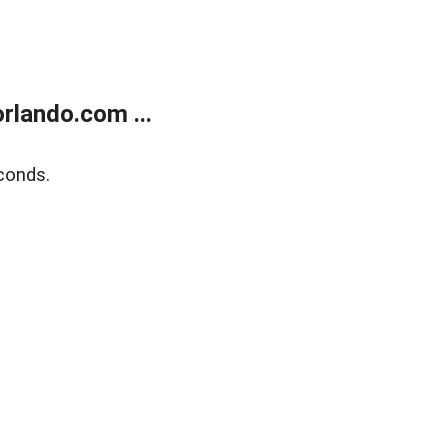
rlando.com ...
conds.