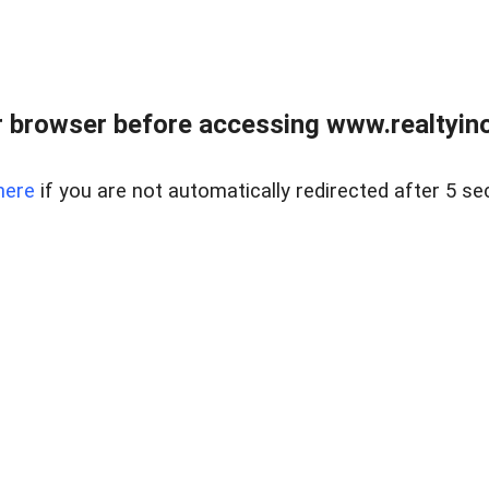
 browser before accessing www.realtyino
here
if you are not automatically redirected after 5 se