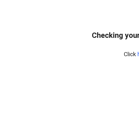
Checking your
Click