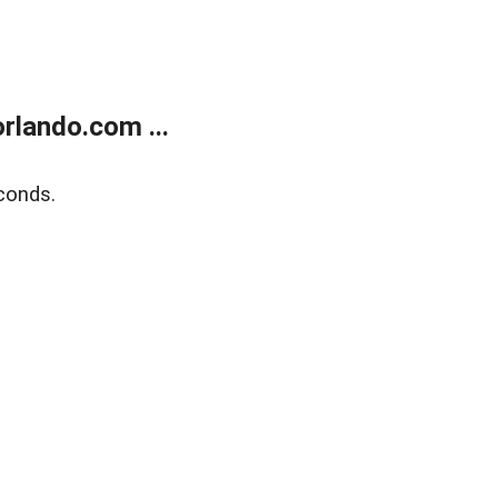
rlando.com ...
conds.