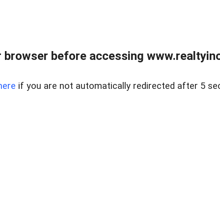
 browser before accessing www.realtyino
here
if you are not automatically redirected after 5 se