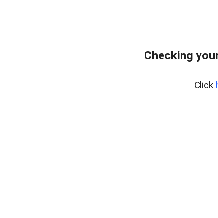
Checking your
Click