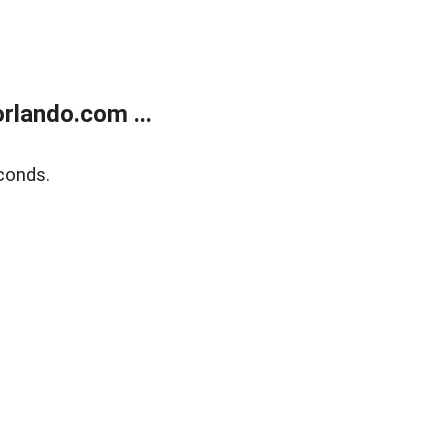
rlando.com ...
conds.