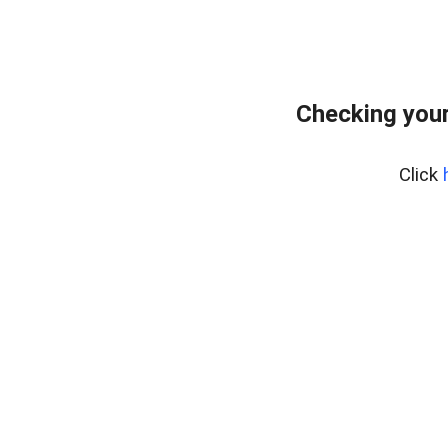
Checking your
Click