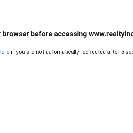
 browser before accessing www.realtyino
here
if you are not automatically redirected after 5 se