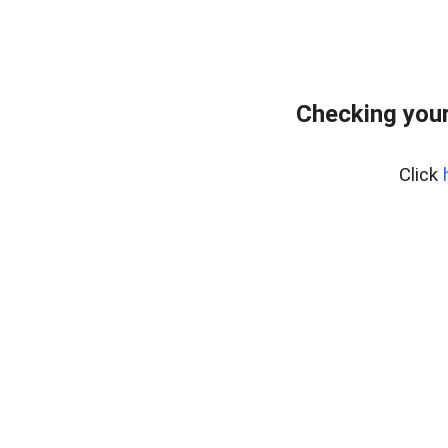
Checking your
Click