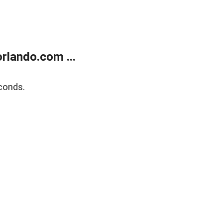
rlando.com ...
conds.