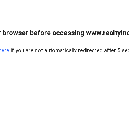
 browser before accessing www.realtyino
here
if you are not automatically redirected after 5 se