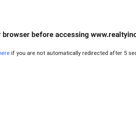
 browser before accessing www.realtyino
here
if you are not automatically redirected after 5 se