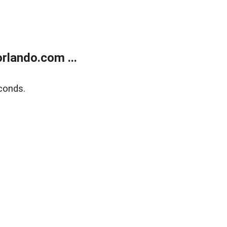
rlando.com ...
conds.