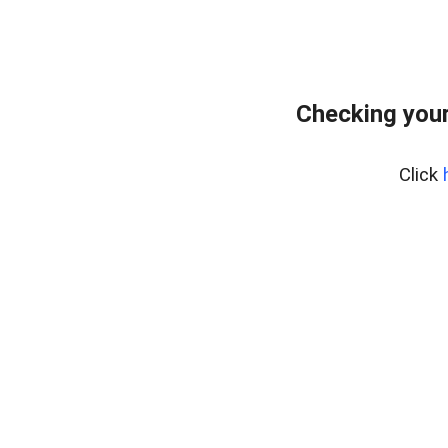
Checking your
Click