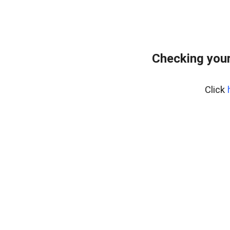
Checking your
Click