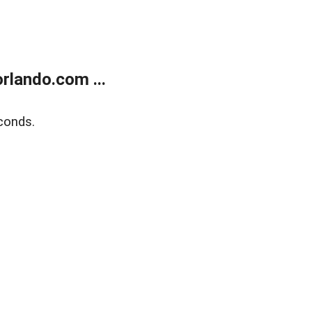
rlando.com ...
conds.