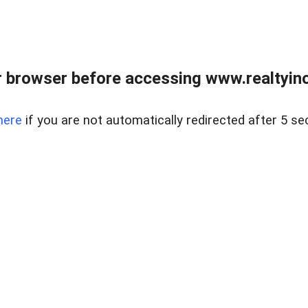
 browser before accessing www.realtyino
here
if you are not automatically redirected after 5 se