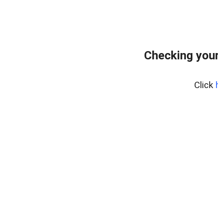
Checking your
Click