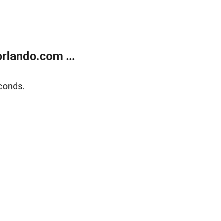
rlando.com ...
conds.