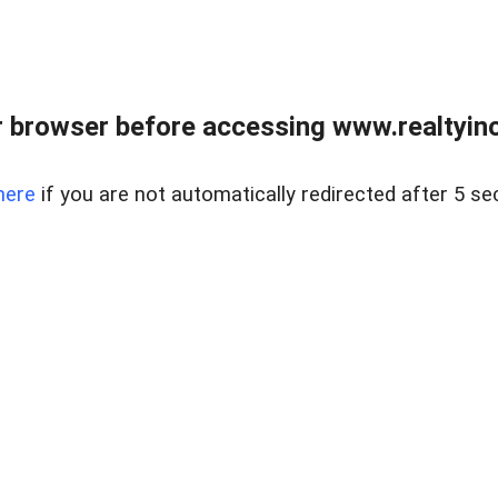
 browser before accessing www.realtyino
here
if you are not automatically redirected after 5 se