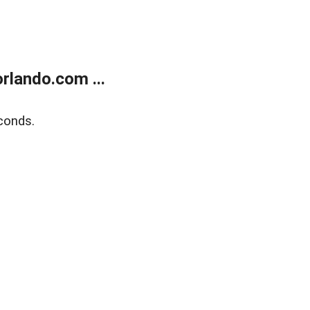
rlando.com ...
conds.