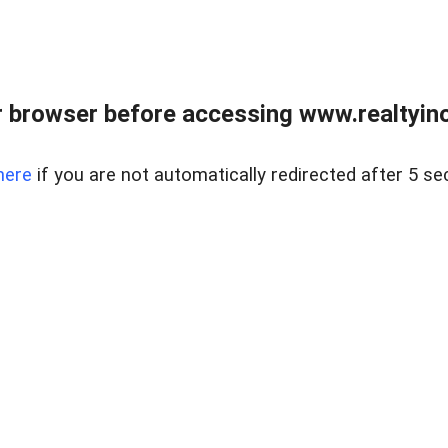
 browser before accessing www.realtyino
here
if you are not automatically redirected after 5 se