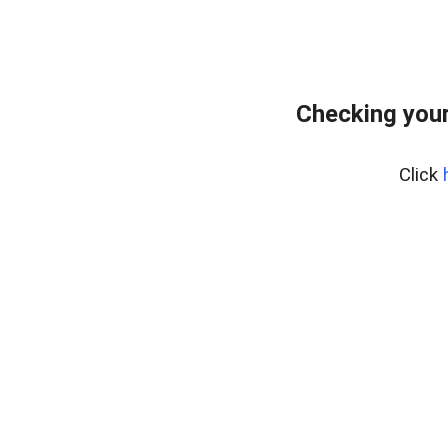
Checking your
Click