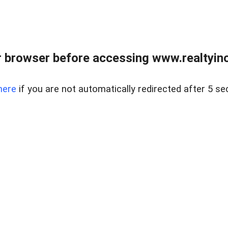
 browser before accessing www.realtyino
here
if you are not automatically redirected after 5 se