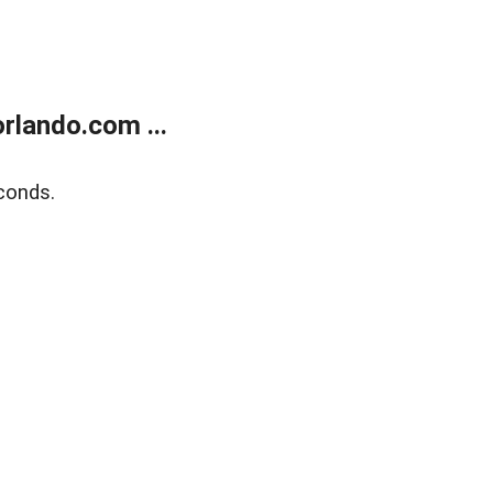
rlando.com ...
conds.