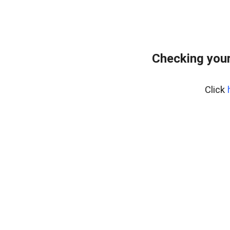
Checking your
Click