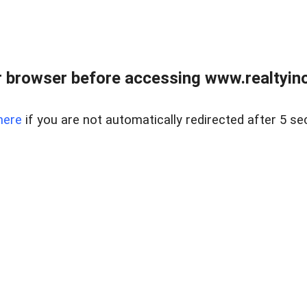
 browser before accessing www.realtyino
here
if you are not automatically redirected after 5 se