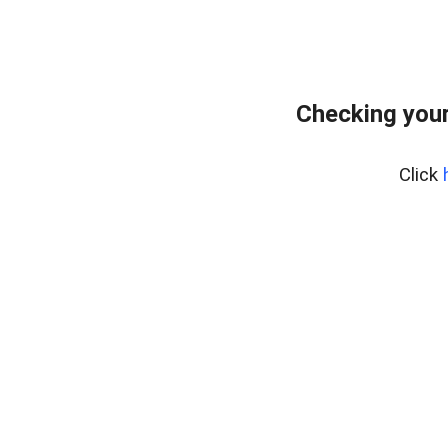
Checking your
Click