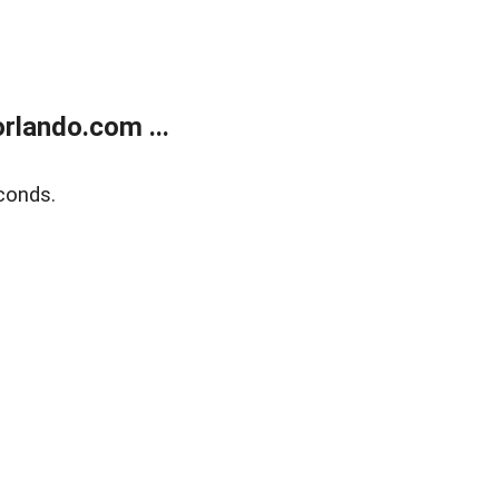
rlando.com ...
conds.